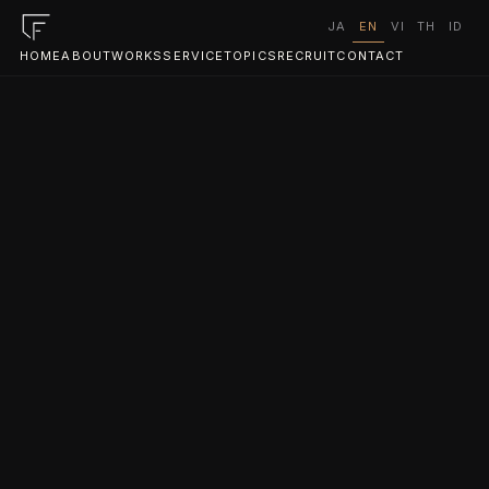
JA
EN
VI
TH
ID
HOME
ABOUT
WORKS
SERVICE
TOPICS
RECRUIT
CONTACT