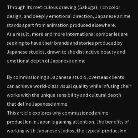
Through its meticulous drawing (Sakuga), rich color
design, and deeply emotional direction, Japanese anime
stands apart from animation produced elsewhere.
As a result, more and more international companies are
seeking to have their brands and stories produced by
Japanese studios, drawn to the distinctive beauty and
emotional depth of Japanese anime.
By commissioning a Japanese studio, overseas clients
can achieve world-class visual quality while infusing their
works with the unique sensibility and cultural depth
that define Japanese anime.
This article explores why commissioned anime
production in Japan is gaining attention, the benefits of
working with Japanese studios, the typical production