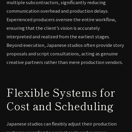
multiple subcontractors, significantly reducing
communication overhead and production delays.
Experienced producers oversee the entire workflow,
ensuring that the client’s vision is accurately
interpreted and realized from the earliest stages.
Beyond execution, Japanese studios often provide story
proposals and script consultations, acting as genuine
creative partners rather than mere production vendors.
Flexible Systems for
Cost and Scheduling
Japanese studios can flexibly adjust their production