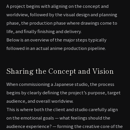
A project begins with aligning on the concept and
worldview, followed by the visual design and planning
phase, the production phase where drawings come to
life, and finally finishing and delivery.
Below is an overview of the major steps typically
followed in an actual anime production pipeline.
Sharing the Concept and Vision
When commissioning a Japanese studio, the process
begins by clearly defining the project’s purpose, target
audience, and overall worldview.
This is where both the client and studio carefully align
on the emotional goals — what feelings should the
audience experience? — forming the creative core of the