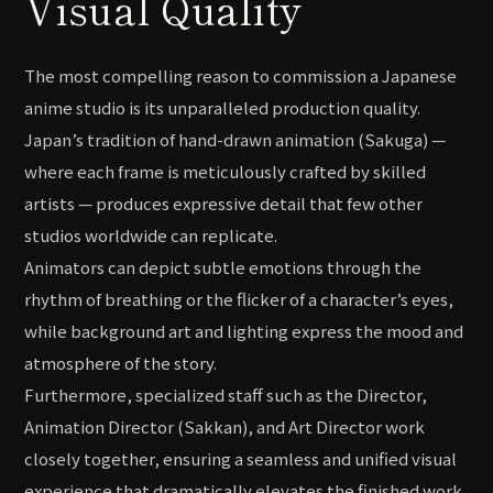
Visual Quality
The most compelling reason to commission a Japanese
anime studio is its unparalleled production quality.
Japan’s tradition of hand-drawn animation (Sakuga) —
where each frame is meticulously crafted by skilled
artists — produces expressive detail that few other
studios worldwide can replicate.
Animators can depict subtle emotions through the
rhythm of breathing or the flicker of a character’s eyes,
while background art and lighting express the mood and
atmosphere of the story.
Furthermore, specialized staff such as the Director,
Animation Director (Sakkan), and Art Director work
closely together, ensuring a seamless and unified visual
experience that dramatically elevates the finished work.