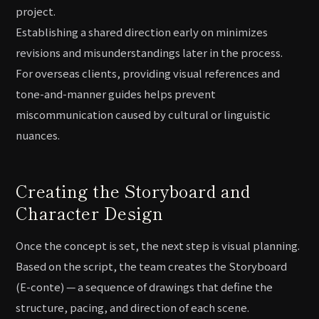
project.
Establishing a shared direction early on minimizes
revisions and misunderstandings later in the process.
For overseas clients, providing visual references and
tone-and-manner guides helps prevent
miscommunication caused by cultural or linguistic
nuances.
Creating the Storyboard and
Character Design
Once the concept is set, the next step is visual planning.
Based on the script, the team creates the Storyboard
(E-conte) — a sequence of drawings that define the
structure, pacing, and direction of each scene.