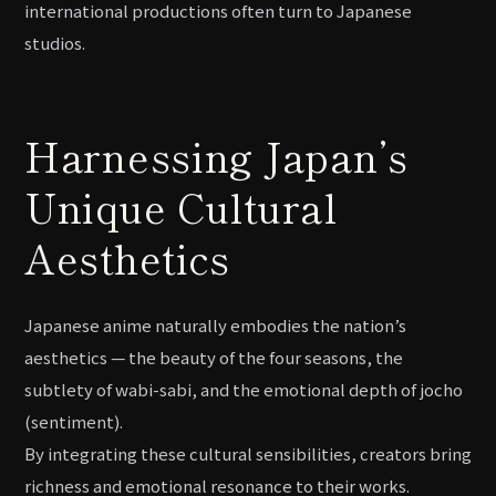
international productions often turn to Japanese
studios.
Harnessing Japan’s
Unique Cultural
Aesthetics
Japanese anime naturally embodies the nation’s
aesthetics — the beauty of the four seasons, the
subtlety of wabi-sabi, and the emotional depth of jocho
(sentiment).
By integrating these cultural sensibilities, creators bring
richness and emotional resonance to their works.