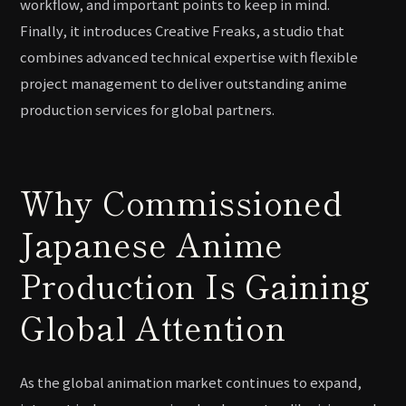
workflow, and important points to keep in mind.
Finally, it introduces Creative Freaks, a studio that
combines advanced technical expertise with flexible
project management to deliver outstanding anime
production services for global partners.
Why Commissioned
Japanese Anime
Production Is Gaining
Global Attention
As the global animation market continues to expand,