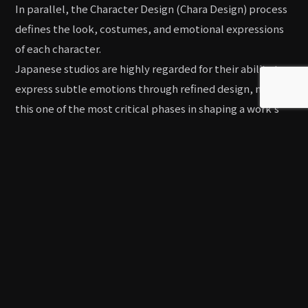
In parallel, the Character Design (Chara Design) process
defines the look, costumes, and emotional expressions
of each character.
Japanese studios are highly regarded for their ability to
express subtle emotions through refined design, making
this one of the most critical phases in shaping a work’s
visual identity.
Finalizing these elements ensures smooth progress in
the later stages of Key Animation (Genga), In-between
(Douga), and Background Art (Art Board).
Animation, Background Art, and
Compositing
After completing the Storyboard (E-conte) and