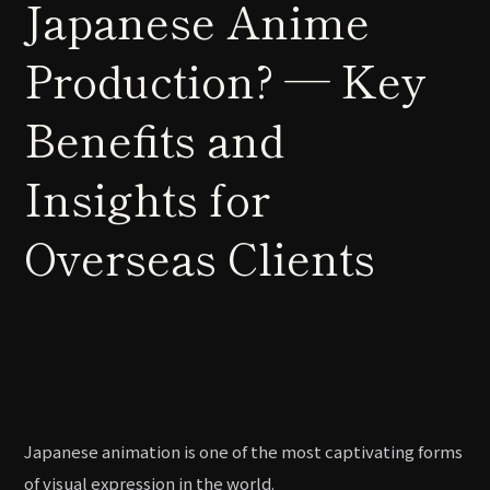
Japanese Anime
Production? — Key
Benefits and
Insights for
Overseas Clients
Japanese animation is one of the most captivating forms
of visual expression in the world.