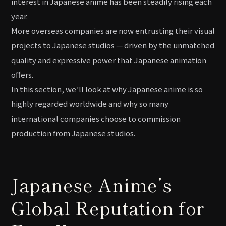
interest in Japanese anime has been steadily rising each
year.
More overseas companies are now entrusting their visual
projects to Japanese studios — driven by the unmatched
quality and expressive power that Japanese animation
offers.
In this section, we’ll look at why Japanese anime is so
highly regarded worldwide and why so many
international companies choose to commission
production from Japanese studios.
Japanese Anime’s
Global Reputation for