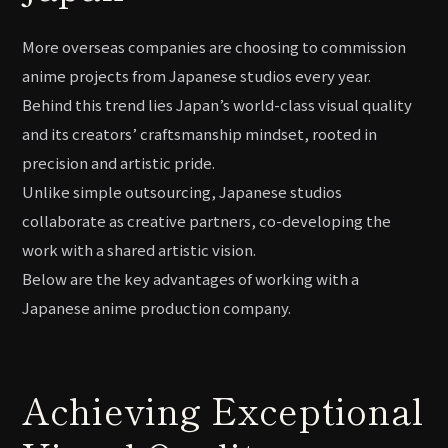
More overseas companies are choosing to commission
anime projects from Japanese studios every year.
Behind this trend lies Japan’s world-class visual quality
and its creators’ craftsmanship mindset, rooted in
precision and artistic pride.
Unlike simple outsourcing, Japanese studios
collaborate as creative partners, co-developing the
work with a shared artistic vision.
Below are the key advantages of working with a
Japanese anime production company.
Achieving Exceptional