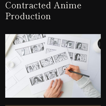
Contracted Anime
Production