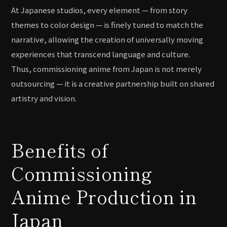
At Japanese studios, every element — from story
themes to color design — is finely tuned to match the
narrative, allowing the creation of universally moving
experiences that transcend language and culture.
Thus, commissioning anime from Japan is not merely
outsourcing — it is a creative partnership built on shared
artistry and vision.
Benefits of
Commissioning
Anime Production in
Japan