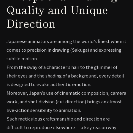
Quality and Unique
Direction
Japanese animators are among the world’s finest when it
comes to precision in drawing (Sakuga) and expressing
subtle motion.
From the sway of a character’s hair to the glimmer of
their eyes and the shading of a background, every detail
is designed to evoke authentic emotion.
Moreover, Japan’s use of cinematic composition, camera
work, and shot division (cut direction) brings an almost
live-action sensibility to animation.
Such meticulous craftsmanship and direction are
difficult to reproduce elsewhere — a key reason why