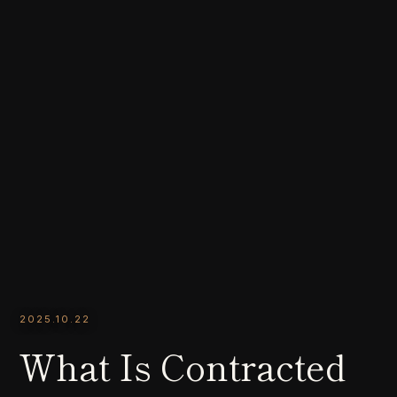
2025.10.22
What Is Contracted