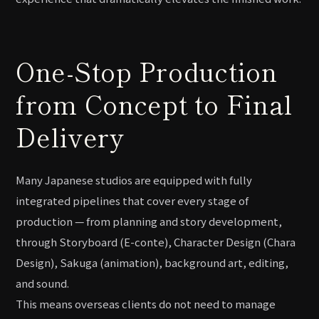
One-Stop Production
from Concept to Final
Delivery
Many Japanese studios are equipped with fully
integrated pipelines that cover every stage of
production — from planning and story development,
through Storyboard (E-conte), Character Design (Chara
Design), Sakuga (animation), background art, editing,
and sound.
This means overseas clients do not need to manage