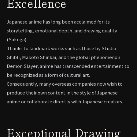
Excellence
Japanese anime has long been acclaimed for its
storytelling, emotional depth, and drawing quality
(Sakuga).
Thanks to landmark works such as those by Studio
Ghibli, Makoto Shinkai, and the global phenomenon
Demon Slayer, anime has transcended entertainment to
be recognized as a form of cultural art.
Consequently, many overseas companies now wish to
produce their own content in the style of Japanese
anime or collaborate directly with Japanese creators.
Exceptional Drawing