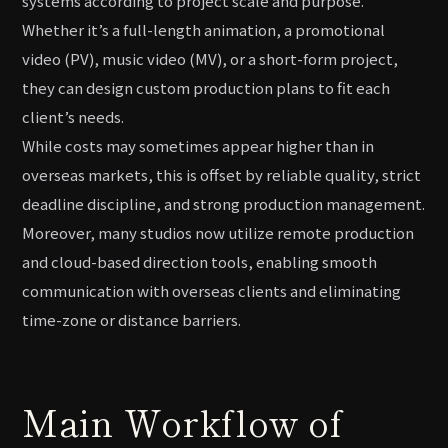
systems according to project scale and purpose.
Whether it’s a full-length animation, a promotional
video (PV), music video (MV), or a short-form project,
they can design custom production plans to fit each
client’s needs.
While costs may sometimes appear higher than in
overseas markets, this is offset by reliable quality, strict
deadline discipline, and strong production management.
Moreover, many studios now utilize remote production
and cloud-based direction tools, enabling smooth
communication with overseas clients and eliminating
time-zone or distance barriers.
Main Workflow of