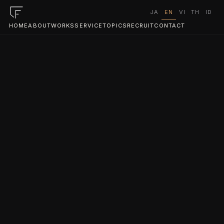
JA
EN
VI
TH
ID
HOME
ABOUT
WORKS
SERVICE
TOPICS
RECRUIT
CONTACT