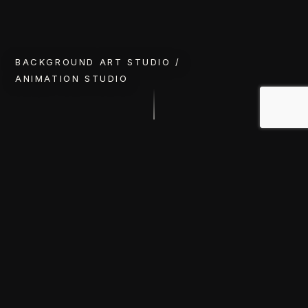
BACKGROUND ART STUDIO /
ANIMATION STUDIO
RECENT WORKS
Selected Works