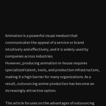
Animation is a powerful visual medium that
communicates the appeal of a service or brand
intuitively and effectively, and it is widely used by
companies across industries.
However, producing animation in-house requires
specialized talent, tools, and production infrastructure,
making it a high barrier for many organizations. As a
result, outsourcing anime production has become an
increasingly attractive option.
This article focuses on the advantages of outsourcing