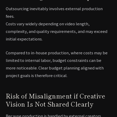
Outsourcing inevitably involves external production
fees.
Costs vary widely depending on video length,
complexity, and quality requirements, and may exceed
initial expectations.
Compared to in-house production, where costs may be
limited to internal labor, budget constraints can be
more noticeable. Clear budget planning aligned with
project goals is therefore critical.
Risk of Misalignment if Creative
Vision Is Not Shared Clearly
Because production is handled by external creators,