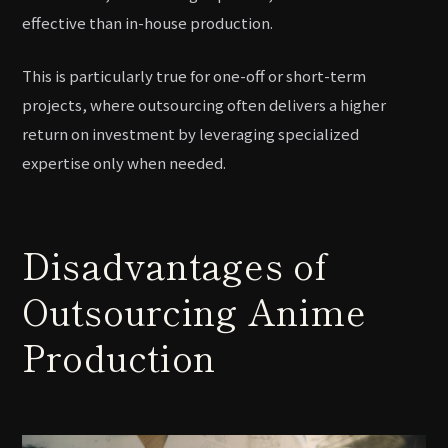
effective than in-house production.
This is particularly true for one-off or short-term
projects, where outsourcing often delivers a higher
return on investment by leveraging specialized
expertise only when needed.
Disadvantages of
Outsourcing Anime
Production