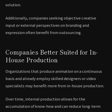
solution.
Additionally, companies seeking objective creative
input or external perspectives on branding and
expression often benefit from outsourcing.
Companies Better Suited for In-
House Production
Organizations that produce animation on a continuous
basis and already employ skilled designers or video
specialists may benefit more from in-house production.
Over time, internal production allows for the
accumulation of know-how and can reduce long-term