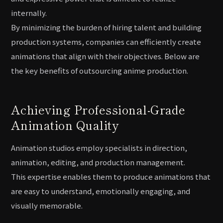
internally.
By minimizing the burden of hiring talent and building
production systems, companies can efficiently create
animations that align with their objectives. Below are
the key benefits of outsourcing anime production.
Achieving Professional-Grade
Animation Quality
Animation studios employ specialists in direction,
animation, editing, and production management.
This expertise enables them to produce animations that
are easy to understand, emotionally engaging, and
visually memorable.