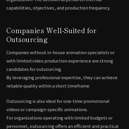
capabilities, objectives, and production frequency.
Companies Well-Suited for
Outsourcing
Companies without in-house animation specialists or
with limited video production experience are strong
candidates for outsourcing.
By leveraging professional expertise, they can achieve
reliable quality within a short timeframe.
Outsourcing is also ideal for one-time promotional
videos or campaign-specific animations.
For organizations operating with limited budgets or
personnel, outsourcing offers an efficient and practical