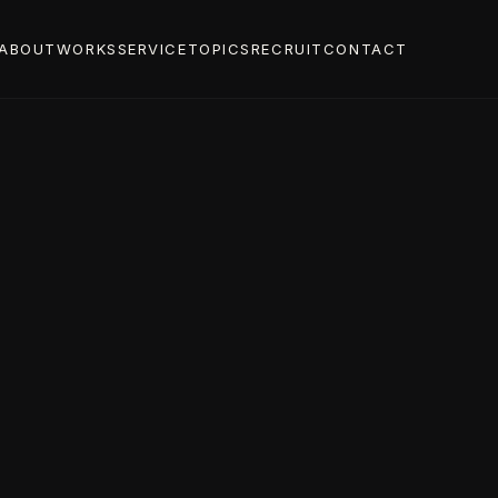
ABOUT
WORKS
SERVICE
TOPICS
RECRUIT
CONTACT