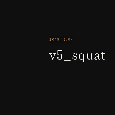
2015.12.04
v5_squat