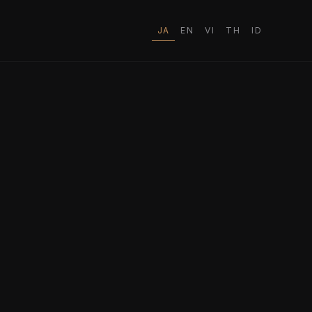
JA
EN
VI
TH
ID