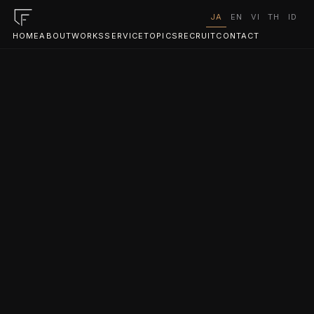
JA
EN
VI
TH
ID
HOME
ABOUT
WORKS
SERVICE
TOPICS
RECRUIT
CONTACT