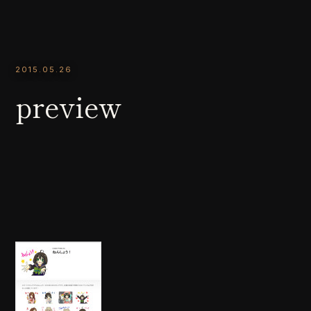
2015.05.26
preview