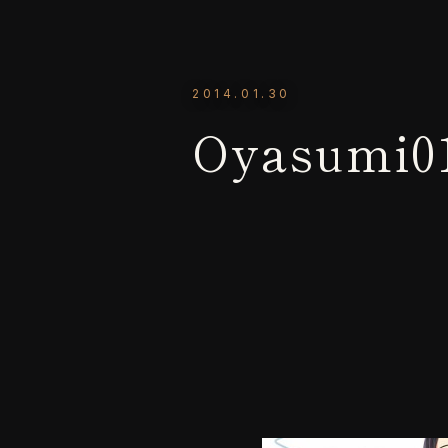
2014.01.30
Oyasumi0