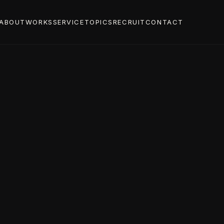
ABOUT
WORKS
SERVICE
TOPICS
RECRUIT
CONTACT