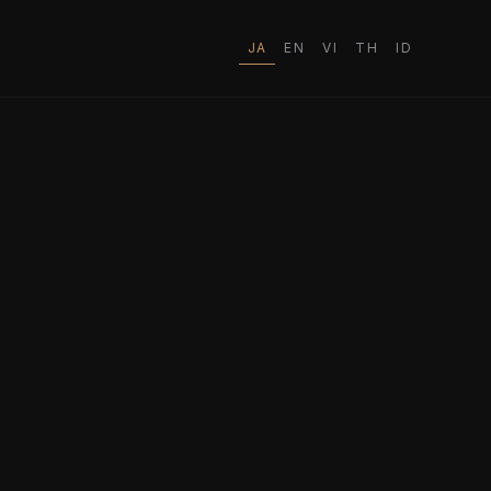
JA
EN
VI
TH
ID