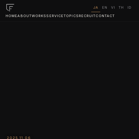
JA
EN
VI
TH
ID
HOME
ABOUT
WORKS
SERVICE
TOPICS
RECRUIT
CONTACT
2025.11.06