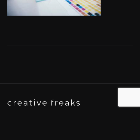
Background art studio / Animation studio
Kyoto / Tokyo / Ho Chi Minh / Bangkok / Hue /
Yogyakarta