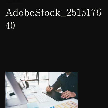
AdobeStock_2515176
40