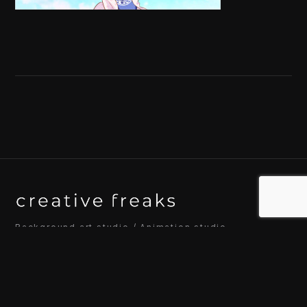
Background art studio / Animation studio
Kyoto / Tokyo / Ho Chi Minh / Bangkok / Hue /
Yogyakarta
© 2026 Creative Freaks Inc.
All rights reserved.