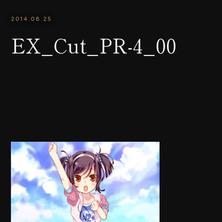
2014.08.25
EX_Cut_PR-4_00