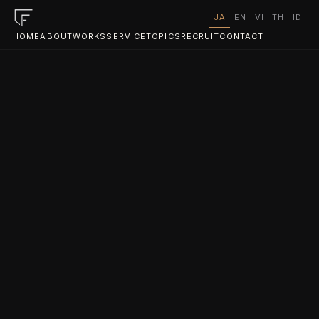
JA
EN
VI
TH
ID
HOME
ABOUT
WORKS
SERVICE
TOPICS
RECRUIT
CONTACT