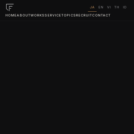
JA
EN
VI
TH
ID
HOME
ABOUT
WORKS
SERVICE
TOPICS
RECRUIT
CONTACT