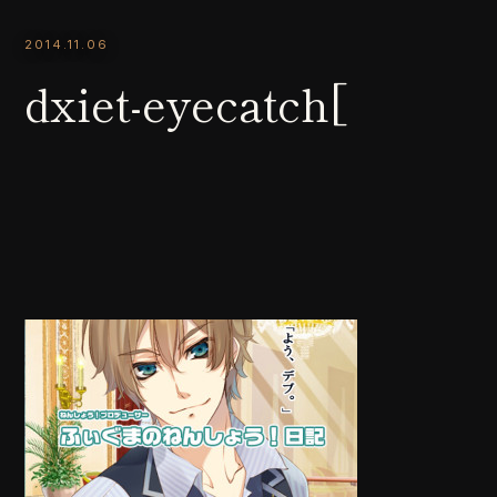
2014.11.06
dxiet-eyecatch[