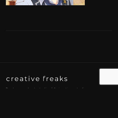
Background art studio / Animation studio
Kyoto / Tokyo / Ho Chi Minh / Bangkok / Hue /
Yogyakarta
© 2026 Creative Freaks Inc.
All rights reserved.