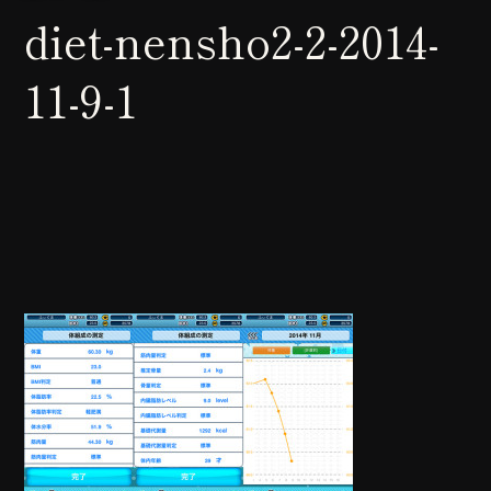
diet-nensho2-2-2014-
11-9-1