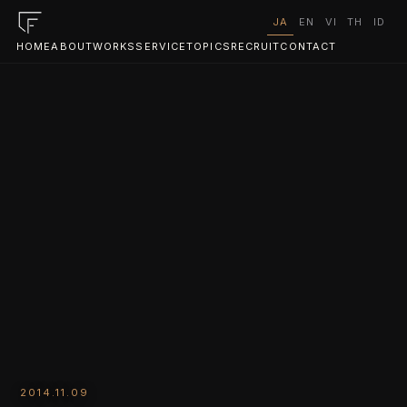
JA
EN
VI
TH
ID
HOME
ABOUT
WORKS
SERVICE
TOPICS
RECRUIT
CONTACT
2014.11.09