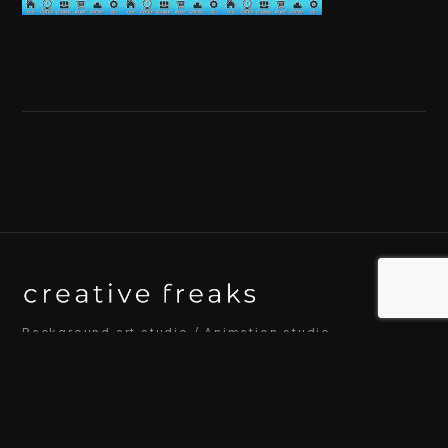
Background art studio / Animation studio
Kyoto / Tokyo / Ho Chi Minh / Bangkok / Hue /
Yogyakarta
© 2026 Creative Freaks Inc.
All rights reserved.