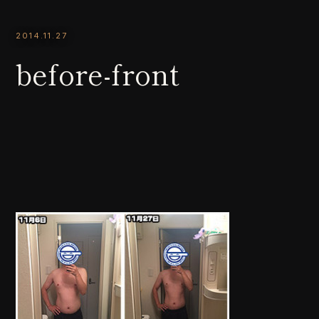
2014.11.27
before-front