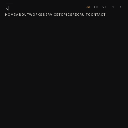
JA
EN
VI
TH
ID
HOME
ABOUT
WORKS
SERVICE
TOPICS
RECRUIT
CONTACT