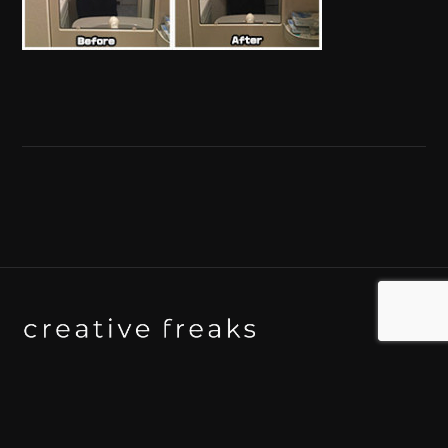
Background art studio / Animation studio
Kyoto / Tokyo / Ho Chi Minh / Bangkok / Hue /
Yogyakarta