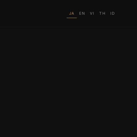
JA
EN
VI
TH
ID