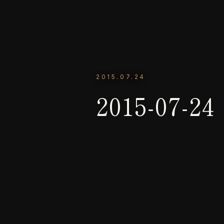
2015.07.24
2015-07-24 