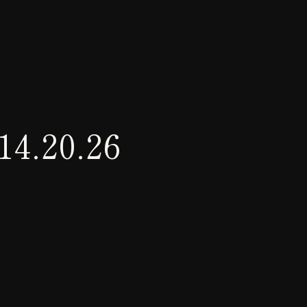
14.20.26