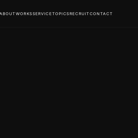
ABOUT
WORKS
SERVICE
TOPICS
RECRUIT
CONTACT