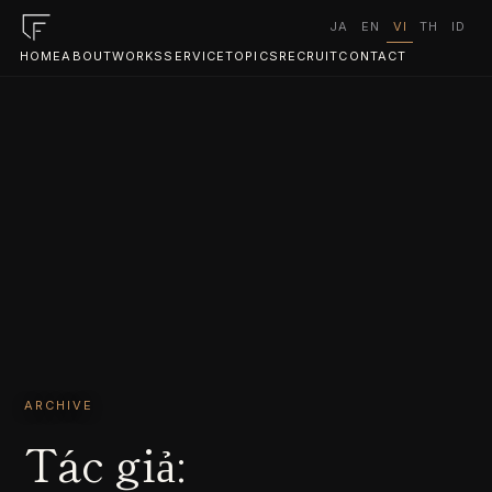
JA
EN
VI
TH
ID
HOME
ABOUT
WORKS
SERVICE
TOPICS
RECRUIT
CONTACT
ARCHIVE
Tác giả: