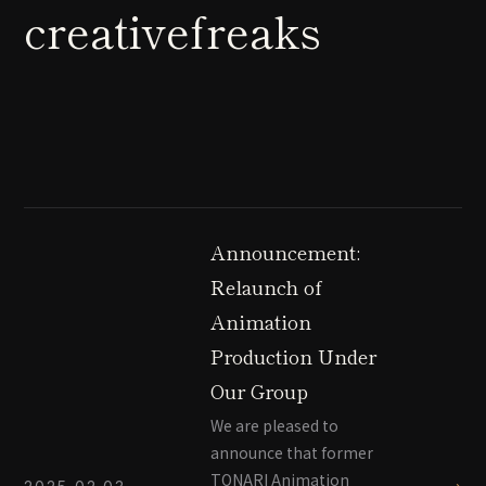
creativefreaks
Announcement:
Relaunch of
Animation
Production Under
Our Group
We are pleased to
announce that former
TONARI Animation