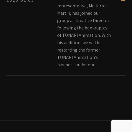
→
2025.02.03
representative, Mr. Jarrett
Martin, has joined our
group as Creative Director
following the bankruptcy
of TONARI Animation. With
his addition, we will be
restarting the former
TONARI Animation’s
business under our…