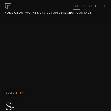
JA
EN
VI
TH
ID
HOME
ABOUT
WORKS
SERVICE
TOPICS
RECRUIT
CONTACT
2020.11.17
S-