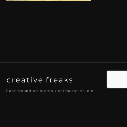
Background art studio / Animation studio
Kyoto / Tokyo / Ho Chi Minh / Bangkok / Hue /
Yogyakarta
© 2026 Creative Freaks Inc.
All rights reserved.