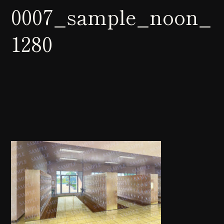
0007_sample_noon_
1280