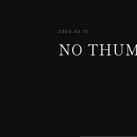
2020.02.12
NO THU