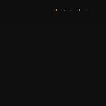
JA
EN
VI
TH
ID