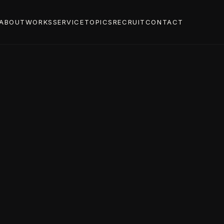
ABOUT
WORKS
SERVICE
TOPICS
RECRUIT
CONTACT