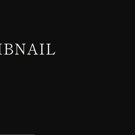
MBNAIL