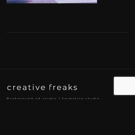
Background art studio / Animation studio
Kyoto / Tokyo / Ho Chi Minh / Bangkok / Hue /
Yogyakarta
© 2026 Creative Freaks Inc.
All rights reserved.