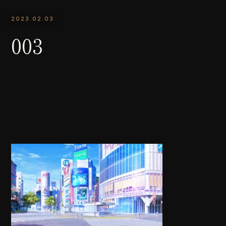
2023.02.03
003