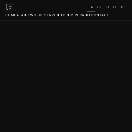
JA
EN
VI
TH
ID
HOME
ABOUT
WORKS
SERVICE
TOPICS
RECRUIT
CONTACT