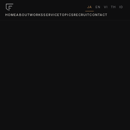
JA
EN
VI
TH
ID
HOME
ABOUT
WORKS
SERVICE
TOPICS
RECRUIT
CONTACT