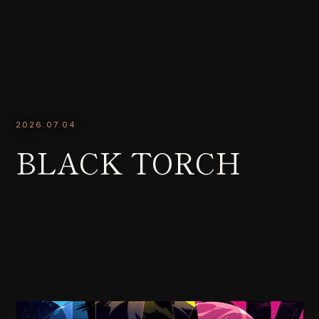
2026.07.04
BLACK TORCH