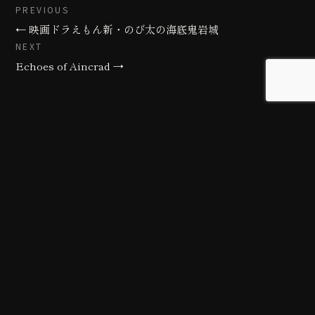
PREVIOUS
← 映画ドラえもん新・のび太の海底鬼岩城
NEXT
Echoes of Aincrad →
Background art studio / Animation studio
Kyoto / Tokyo / Ho Chi Minh / Bangkok / Hue /
Yogyakarta
© 2026 Creative Freaks Inc.
All rights reserved.