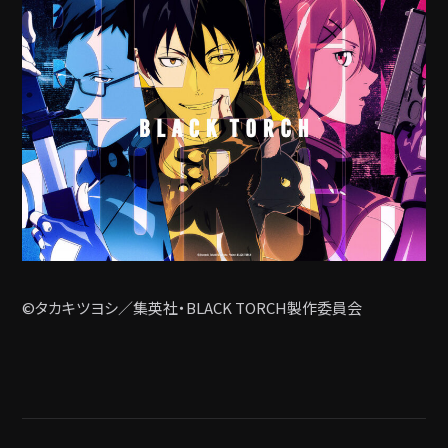
©タカキツヨシ／集英社・BLACK TORCH製作委員会