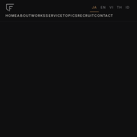
JA
EN
VI
TH
ID
HOME
ABOUT
WORKS
SERVICE
TOPICS
RECRUIT
CONTACT