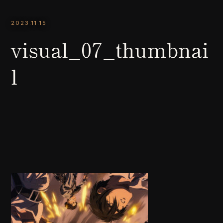
2023.11.15
visual_07_thumbnai
l