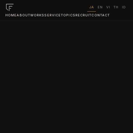
JA
EN
VI
TH
ID
HOME
ABOUT
WORKS
SERVICE
TOPICS
RECRUIT
CONTACT