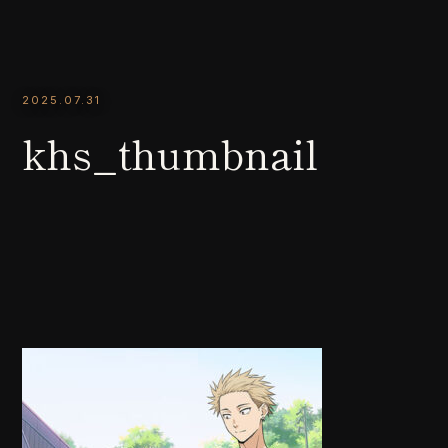
2025.07.31
khs_thumbnail