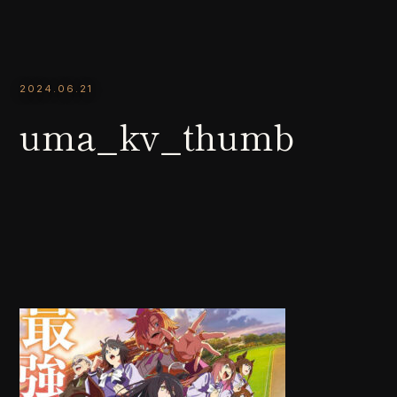
2024.06.21
uma_kv_thumb