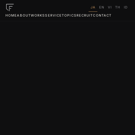
JA
EN
VI
TH
ID
HOME
ABOUT
WORKS
SERVICE
TOPICS
RECRUIT
CONTACT