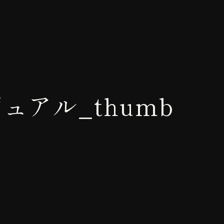
゙ュアル_thumb