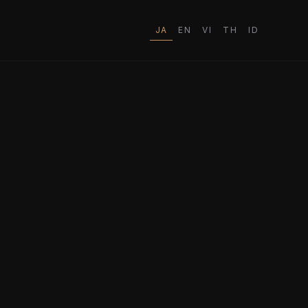
JA
EN
VI
TH
ID