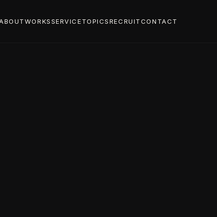
ABOUT
WORKS
SERVICE
TOPICS
RECRUIT
CONTACT