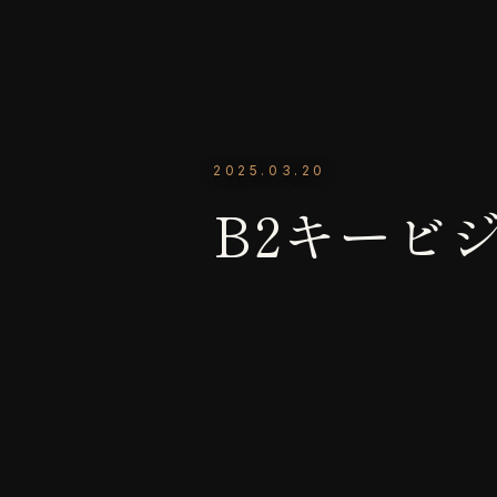
2025.03.20
B2キービシ