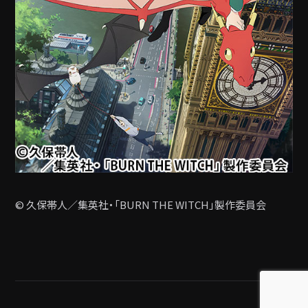
© 久保帯人／集英社・「BURN THE WITCH」製作委員会