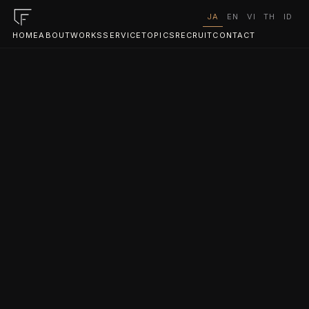
JA
EN
VI
TH
ID
HOME
ABOUT
WORKS
SERVICE
TOPICS
RECRUIT
CONTACT