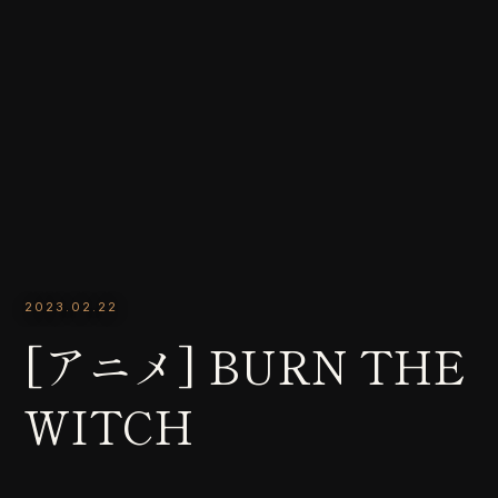
2023.02.22
[アニメ] BURN THE
WITCH