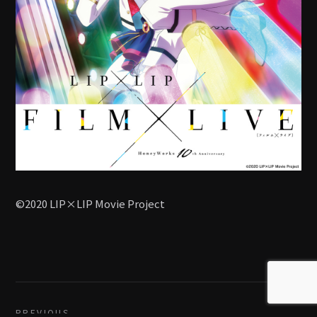
©2020 LIP×LIP Movie Project
PREVIOUS