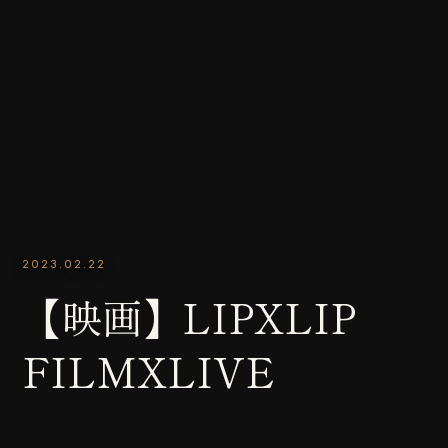
2023.02.22
【映画】LIPXLIP
FILMXLIVE