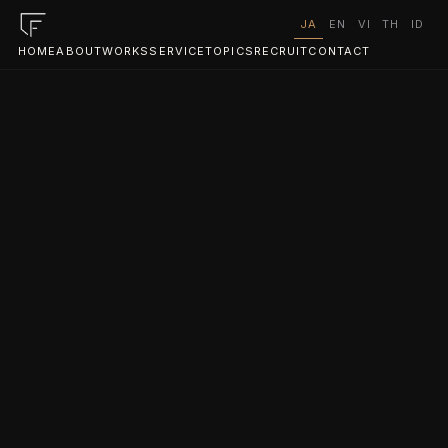
JA
EN
VI
TH
ID
HOME
ABOUT
WORKS
SERVICE
TOPICS
RECRUIT
CONTACT