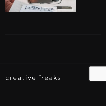
Background art studio / Animation studio
Kyoto / Tokyo / Ho Chi Minh / Bangkok / Hue /
Yogyakarta