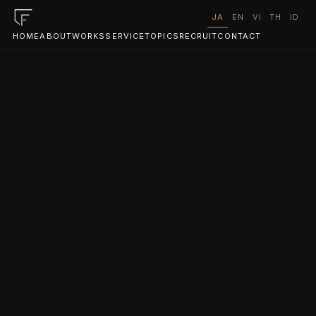
JA
EN
VI
TH
ID
HOME
ABOUT
WORKS
SERVICE
TOPICS
RECRUIT
CONTACT