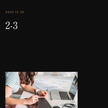
2025.12.25
2-3