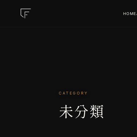
HOME
CATEGORY
未分類