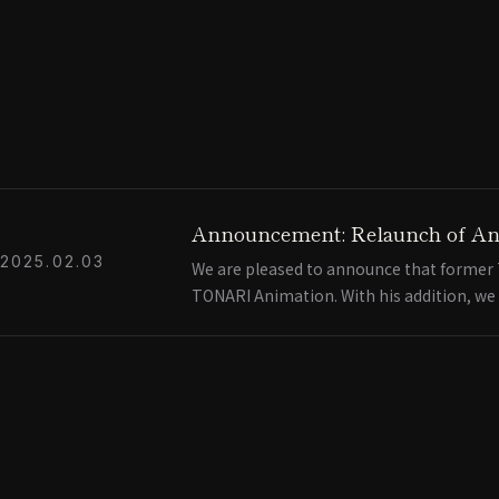
Announcement: Relaunch of An
2025.02.03
We are pleased to announce that former T
TONARI Animation. With his addition, we