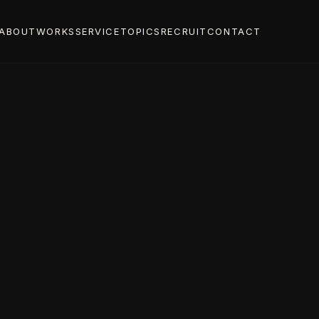
ABOUT
WORKS
SERVICE
TOPICS
RECRUIT
CONTACT