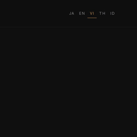
JA
EN
VI
TH
ID