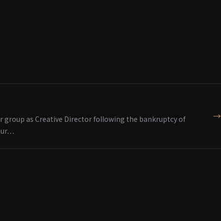
→
r group as Creative Director following the bankruptcy of
 our…