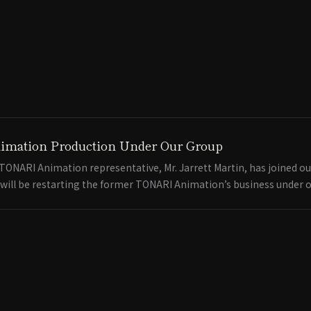
imation Production Under Our Group
ONARI Animation representative, Mr. Jarrett Martin, has joined ou
 will be restarting the former TONARI Animation’s business under