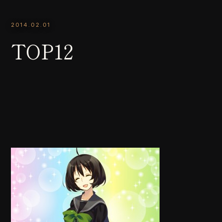
2014.02.01
TOP12