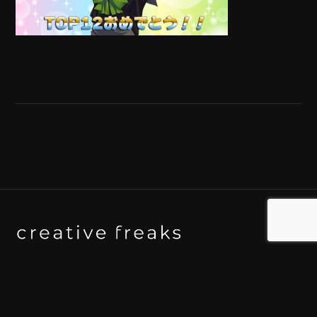
Background art studio / Animation studio
Kyoto / Tokyo / Ho Chi Minh / Bangkok / Hue /
Yogyakarta