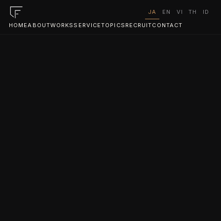
JA
EN
VI
TH
ID
HOME
ABOUT
WORKS
SERVICE
TOPICS
RECRUIT
CONTACT