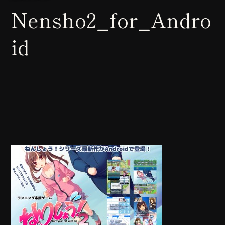
Nensho2_for_Andro
id