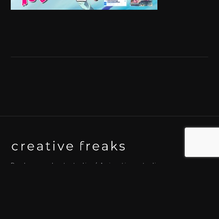
Background art studio / Animation studio
Kyoto / Tokyo / Ho Chi Minh / Bangkok / Hue /
Yogyakarta
© 2026 Creative Freaks Inc.
All rights reserved.