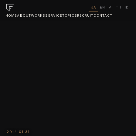
JA
EN
VI
TH
ID
HOME
ABOUT
WORKS
SERVICE
TOPICS
RECRUIT
CONTACT
2014.01.31