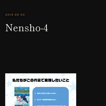
2014.06.02
Nensho-4