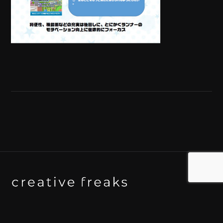
Background art studio / Animation studio
Kyoto / Tokyo / Ho Chi Minh / Bangkok / Hue /
Yogyakarta