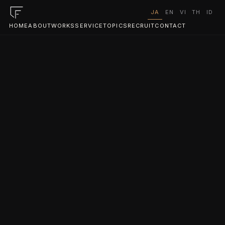
JA
EN
VI
TH
ID
HOME
ABOUT
WORKS
SERVICE
TOPICS
RECRUIT
CONTACT