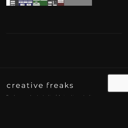
Background art studio / Animation studio
Kyoto / Tokyo / Ho Chi Minh / Bangkok / Hue /
Yogyakarta
© 2026 Creative Freaks Inc.
All rights reserved.