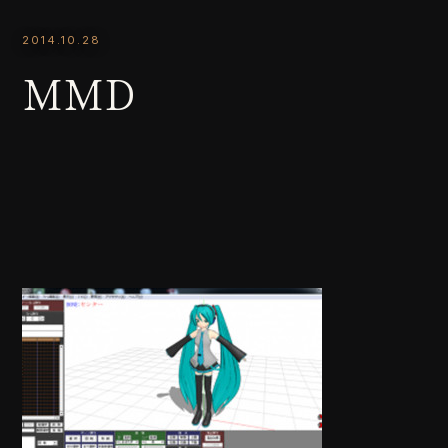
2014.10.28
MMD