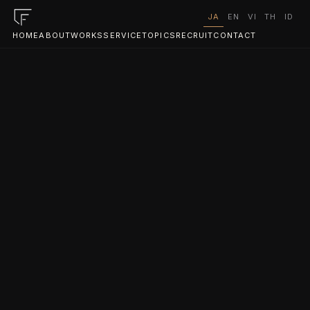
JA
EN
VI
TH
ID
HOME
ABOUT
WORKS
SERVICE
TOPICS
RECRUIT
CONTACT