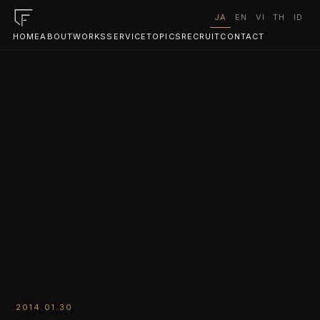
JA
EN
VI
TH
ID
HOME
ABOUT
WORKS
SERVICE
TOPICS
RECRUIT
CONTACT
2014.01.30