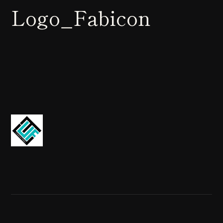
Logo_Fabicon