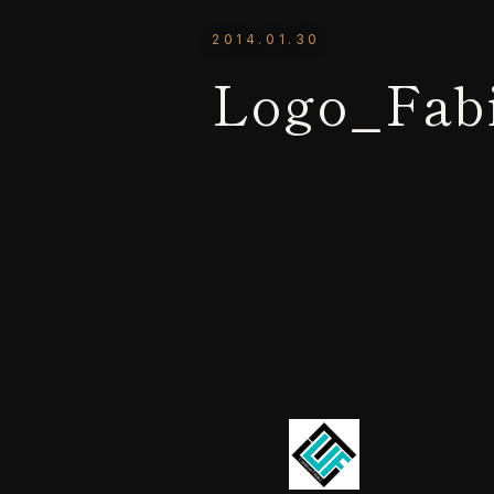
2014.01.30
Logo_Fab