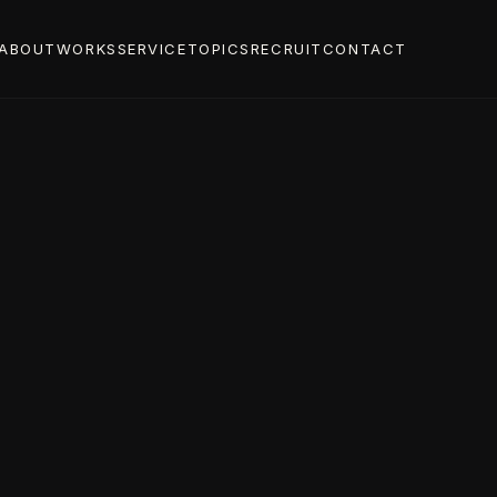
ABOUT
WORKS
SERVICE
TOPICS
RECRUIT
CONTACT