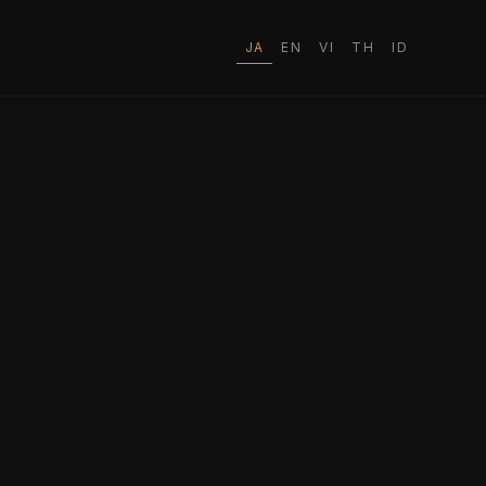
JA
EN
VI
TH
ID