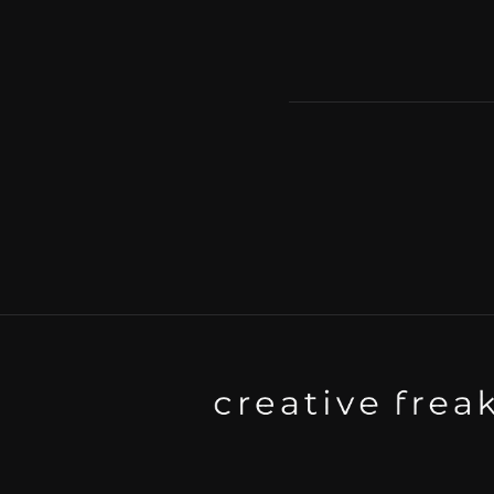
Background art studio / Animation
Kyoto / Tokyo / Ho Chi Minh / Ba