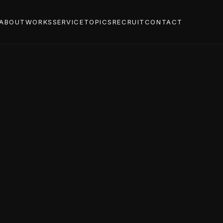
ABOUT
WORKS
SERVICE
TOPICS
RECRUIT
CONTACT