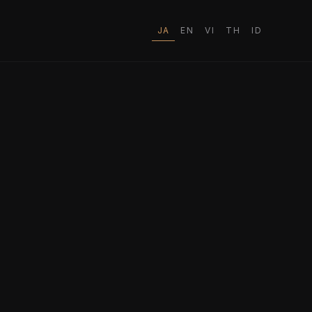
JA
EN
VI
TH
ID