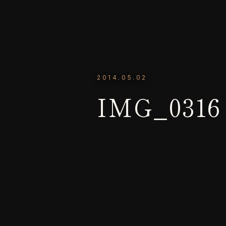
2014.05.02
IMG_0316