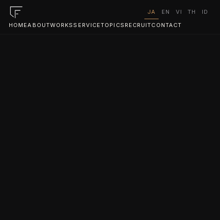
JA
EN
VI
TH
ID
HOME
ABOUT
WORKS
SERVICE
TOPICS
RECRUIT
CONTACT