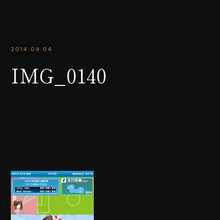
2014.04.04
IMG_0140