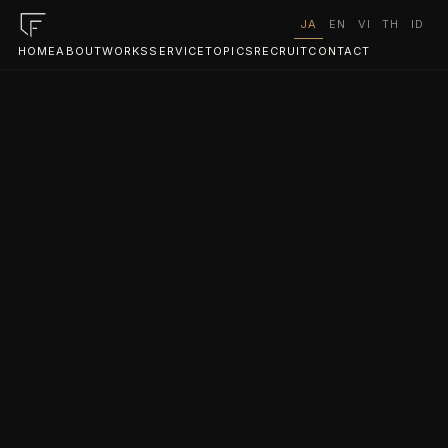
JA
EN
VI
TH
ID
HOME
ABOUT
WORKS
SERVICE
TOPICS
RECRUIT
CONTACT