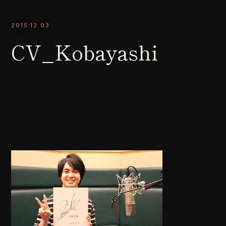
2015.12.03
CV_Kobayashi