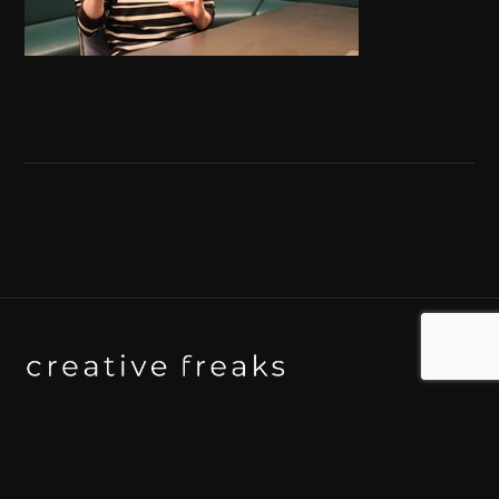
Background art studio / Animation studio
Kyoto / Tokyo / Ho Chi Minh / Bangkok / Hue /
Yogyakarta