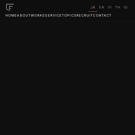
JA
EN
VI
TH
ID
HOME
ABOUT
WORKS
SERVICE
TOPICS
RECRUIT
CONTACT