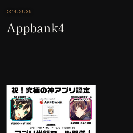
2014.03.06
Appbank4