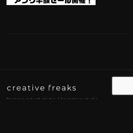
Background art studio / Animation studio
Kyoto / Tokyo / Ho Chi Minh / Bangkok / Hue /
Yogyakarta
© 2026 Creative Freaks Inc.
All rights reserved.