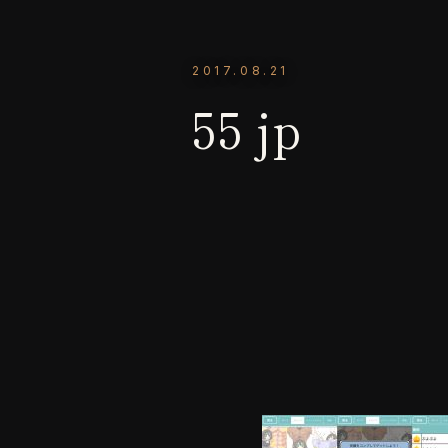
2017.08.21
55 jp