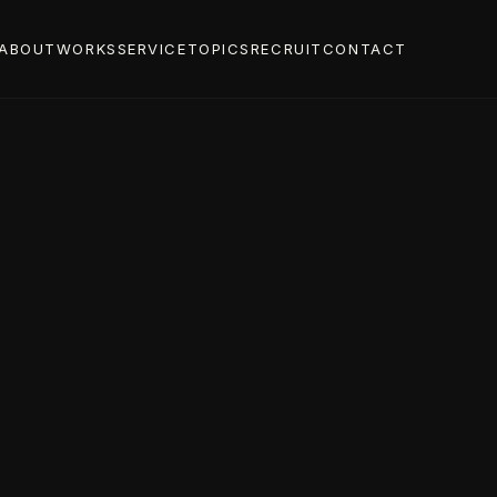
ABOUT
WORKS
SERVICE
TOPICS
RECRUIT
CONTACT