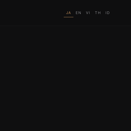
JA
EN
VI
TH
ID