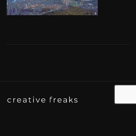
Background art studio / Animation studio
Kyoto / Tokyo / Ho Chi Minh / Bangkok / Hue /
Yogyakarta