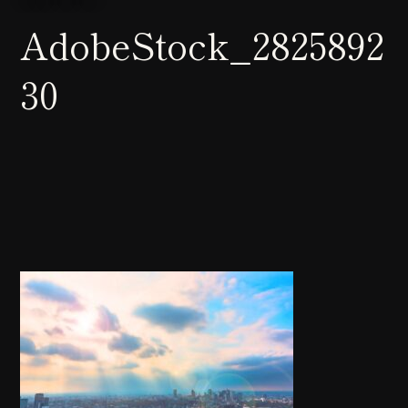
AdobeStock_2825892
30