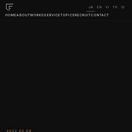
JA
EN
VI
TH
ID
HOME
ABOUT
WORKS
SERVICE
TOPICS
RECRUIT
CONTACT
2022.02.09