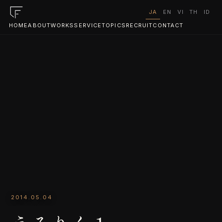
JA
EN
VI
TH
ID
HOME
ABOUT
WORKS
SERVICE
TOPICS
RECRUIT
CONTACT
2014.05.04