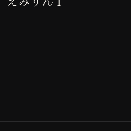
えみりん１